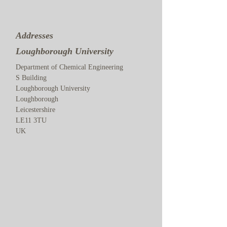
Addresses
Loughborough University
Department of Chemical Engineering
S Building
Loughborough University
Loughborough
Leicestershire
LE11 3TU
UK